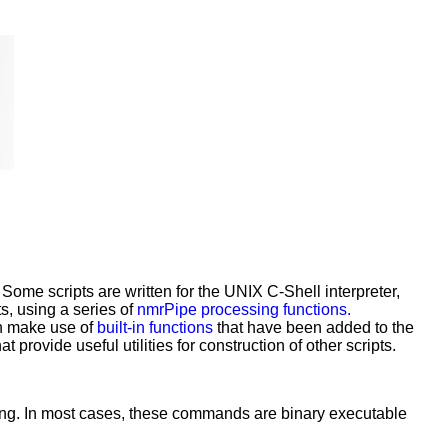
Some scripts are written for the UNIX C-Shell interpreter,
ts, using a series of
nmrPipe processing functions.
an make use of
built-in functions
that have been added to the
 provide useful utilities for construction of other scripts.
ng. In most cases, these commands are binary executable