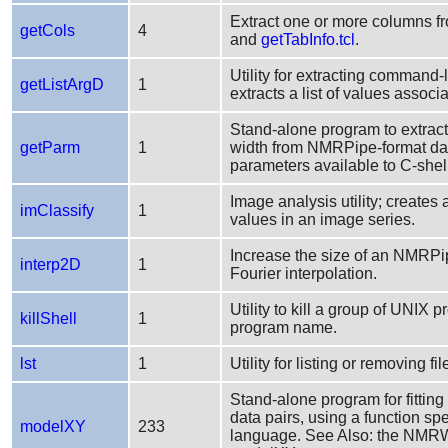
Extract one or more columns fr
getCols
4
and
getTabInfo.tcl
.
Utility for extracting command-
getListArgD
1
extracts a list of values assoc
Stand-alone program to extract
getParm
1
width from NMRPipe-format da
parameters available to C-shell
Image analysis utility; creates
imClassify
1
values in an image series.
Increase the size of an NMRPip
interp2D
1
Fourier interpolation.
Utility to kill a group of UNIX
killShell
1
program name.
lst
1
Utility for listing or removing fi
Stand-alone program for fitting
data pairs, using a function 
modelXY
233
language. See Also: the NMR