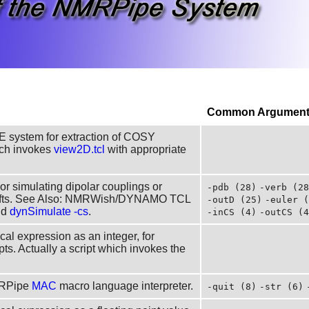
Common Arguments
E system for extraction of COSY
hich invokes
view2D.tcl
with appropriate
 or simulating dipolar couplings or
-pdb (28)
-verb (28
hifts. See Also: NMRWish/DYNAMO TCL
-outD (25)
-euler (
nd
dynSimulate -cs
.
-inCS (4)
-outCS (4
cal expression as an integer, for
pts. Actually a script which invokes the
MRPipe
MAC
macro language interpreter.
-quit (8)
-str (6)