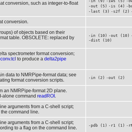
-in (9)
-iws (5)
-o
at conversion, such as integer-to-float
-out (5)
-is (4)
-b
-last (3)
-s2f (2)
at conversion.
groups) of objects based on their
-in (10)
-out (10)
rmat table. OBSOLETE: replaced by
-dist (10)
elta spectrometer format conversion;
s
conv.tcl
to produce a
delta2pipe
in data to NMRPipe-format data; see
-in (2)
-out (2)
ting format conversion scripts.
rom an NMRPipe-format 2D plane.
nd-alone command
readROI
.
line arguments from a C-shell script;
on the command line.
line arguments from a C-shell script;
-pdb (1)
-r1 (1)
-r
cording to a flag on the command line.