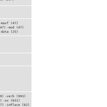
-maxf (47)
47)
-mod (47)
-data (25)
9)
-verb (993)
)
-ov (631)
7)
-inPlace (62)