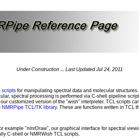
Under Construction ... Last Updated Jul 24, 2011
d
scripts
for manipulating spectral data and molecular structures. 
cular, spectral processing is performed via C-shell pipeline scrip
 our customized version of the "wish" interpreter. TCL scripts c
e NMRPipe TCL/TK library.
These are functions written in TCL that
example "nmrDraw", our graphical interface for spectral viewi
lly C-shell or NMRWish TCL scripts.