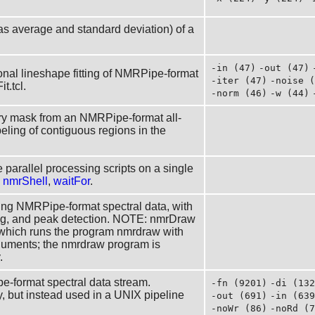
 as average and standard deviation) of a
-in (47)
-out (47)
nal lineshape fitting of NMRPipe-format
-iter (47)
-noise (
t.tcl.
-norm (46)
-w (44)
ry mask from an NMRPipe-format all-
beling of contiguous regions in the
 parallel processing scripts on a single
:
nmrShell
,
waitFor
.
aying NMRPipe-format spectral data, with
sing, and peak detection. NOTE: nmrDraw
t which runs the program nmrdraw with
rguments; the nmrdraw program is
.
e-format spectral data stream.
-fn (9201)
-di (132
, but instead used in a UNIX pipeline
-out (691)
-in (639
-noWr (86)
-noRd (7