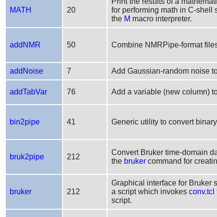
Print the results of a mathemati
MATH
20
for performing math in C-shell s
the
M
macro interpreter.
addNMR
50
Combine NMRPipe-format files b
addNoise
7
Add Gaussian-random noise t
addTabVar
76
Add a variable (new column) t
bin2pipe
41
Generic utility to convert bina
Convert Bruker time-domain da
bruk2pipe
212
the
bruker
command for creating
Graphical interface for Bruker 
bruker
212
a script which invokes
conv.tcl
script.