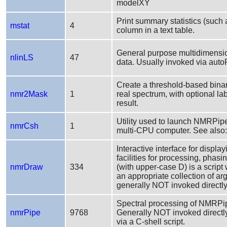
modelXY
Print summary statistics (such
mstat
4
column in a text table.
General purpose multidimensio
nlinLS
47
data. Usually invoked via autoFi
Create a threshold-based bina
nmr2Mask
1
real spectrum, with optional la
result.
Utility used to launch NMRPipe
nmrCsh
1
multi-CPU computer. See also
Interactive interface for displ
facilities for processing, pha
nmrDraw
334
(with upper-case D) is a scrip
an appropriate collection of a
generally NOT invoked directly
Spectral processing of NMRPip
nmrPipe
9768
Generally NOT invoked directly
via a C-shell script.