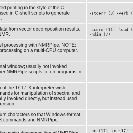
ed printing in the style of the C-
ed in C-shell scripts to generate
-stderr (8)
-verb (
.
ta from vector decomposition results,
-score (11)
-load (
aNMR.
-ndim (7)
allel processing with NMRPipe. NOTE:
 processing on a multi-CPU computer.
rminal window; usually not invoked
ther NMRPipe scripts to run programs in
of the TCL/TK interpreter wish,
nds for manipulation of spectral and
lly invoked directly, but instead used
tension.
eturn characters so that Windows-format
UNIX commands and NMRPipe.
-nc (17)
-in (17)
-