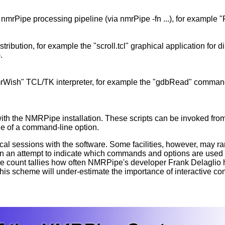
nmrPipe processing pipeline (via nmrPipe -fn ...), for example "
ribution, for example the "scroll.tcl" graphical application for d
.
mrWish" TCL/TK interpreter, for example the "gdbRead" comman
ith the NMRPipe installation. These scripts can be invoked from 
lue of a command-line option.
ical sessions with the software. Some facilities, however, may 
n an attempt to indicate which commands and options are used m
ance count tallies how often NMRPipe's developer Frank Delaglio
this scheme will under-estimate the importance of interactive 