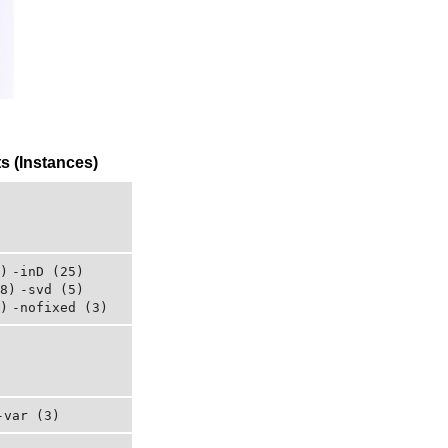
 (Instances)
)
-inD (25)
8)
-svd (5)
)
-nofixed (3)
-var (3)