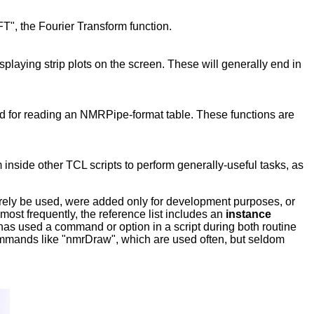
FT", the Fourier Transform function.
isplaying strip plots on the screen. These will generally end in
d for reading an NMRPipe-format table. These functions are
inside other TCL scripts to perform generally-useful tasks, as
rarely be used, were added only for development purposes, or
ost frequently, the reference list includes an
instance
 has used a command or option in a script during both routine
commands like "nmrDraw", which are used often, but seldom