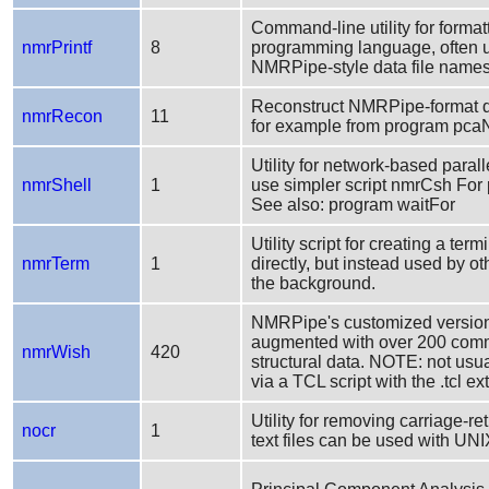
Command-line utility for formatt
nmrPrintf
8
programming language, often us
NMRPipe-style data file names
Reconstruct NMRPipe-format da
nmrRecon
11
for example from program pc
Utility for network-based par
nmrShell
1
use simpler script nmrCsh For
See also: program waitFor
Utility script for creating a te
nmrTerm
1
directly, but instead used by o
the background.
NMRPipe's customized version 
augmented with over 200 comma
nmrWish
420
structural data. NOTE: not usua
via a TCL script with the .tcl ex
Utility for removing carriage-r
nocr
1
text files can be used with 