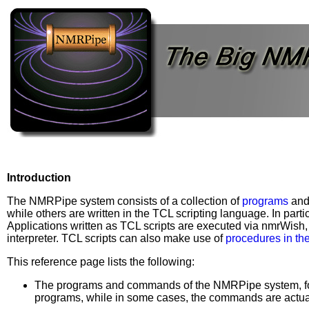
Introduction
The NMRPipe system consists of a collection of
programs
an
while others are written in the TCL scripting language. In parti
Applications written as TCL scripts are executed via nmrWish,
interpreter. TCL scripts can also make use of
procedures in th
This reference page lists the following:
The programs and commands of the NMRPipe system, for 
programs, while in some cases, the commands are actua