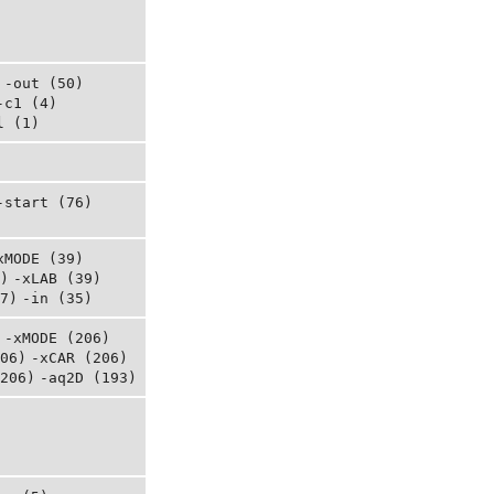
-out (50)
-c1 (4)
l (1)
-start (76)
xMODE (39)
)
-xLAB (39)
7)
-in (35)
-xMODE (206)
06)
-xCAR (206)
206)
-aq2D (193)