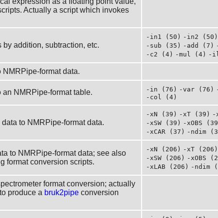
cal expression as a floating point value,
cripts. Actually a script which invokes
-in1 (50)
-in2 (50)
y addition, subtraction, etc.
-sub (35)
-add (7)
-c2 (4)
-mul (4)
-i
o NMRPipe-format data.
-in (76)
-var (76)
o an NMRPipe-format table.
-col (4)
-xN (39)
-xT (39)
-
ry data to NMRPipe-format data.
-xSW (39)
-xOBS (39
-xCAR (37)
-ndim (3
-xN (206)
-xT (206)
ta to NMRPipe-format data; see also
-xSW (206)
-xOBS (2
 format conversion scripts.
-xLAB (206)
-ndim (
spectrometer format conversion; actually
to produce a
bruk2pipe
conversion