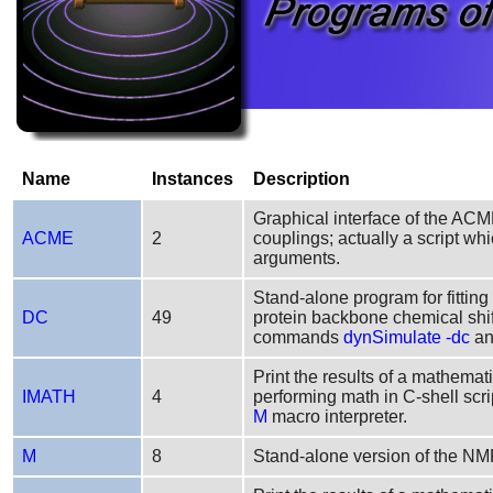
Name
Instances
Description
Graphical interface of the ACM
ACME
2
couplings; actually a script w
arguments.
Stand-alone program for fitting
DC
49
protein backbone chemical s
commands
dynSimulate -dc
a
Print the results of a mathemati
IMATH
4
performing math in C-shell scri
M
macro interpreter.
M
8
Stand-alone version of the N