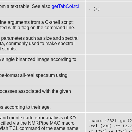
om a text table. See also
getTabCol.tcl
- (1)
line arguments from a C-shell script;
iated with a flag on the command line.
 parameters such as size and spectral
ta, commonly used to make spectral
 scripts.
 a single binarized image according to
e-format all-real spectrum using
 processes associated with the given
les according to their age.
 and monte carlo error analysis of X/Y
-macro (232)
-gc (2
specified via the NMRPipe MAC macro
-tol (230)
-cf (227
Wish TCL command of the same name,
-x (224)
-y (224)
-