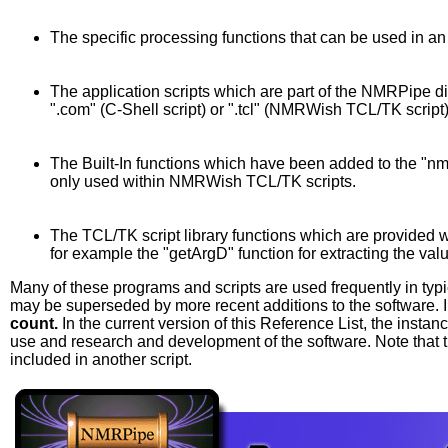
The specific processing functions that can be used in an 
The application scripts which are part of the NMRPipe dist
".com" (C-Shell script) or ".tcl" (NMRWish TCL/TK script)
The Built-In functions which have been added to the "n
only used within NMRWish TCL/TK scripts.
The TCL/TK script library functions which are provided w
for example the "getArgD" function for extracting the va
Many of these programs and scripts are used frequently in typ
may be superseded by more recent additions to the software. I
count.
In the current version of this Reference List, the inst
use and research and development of the software. Note that 
included in another script.