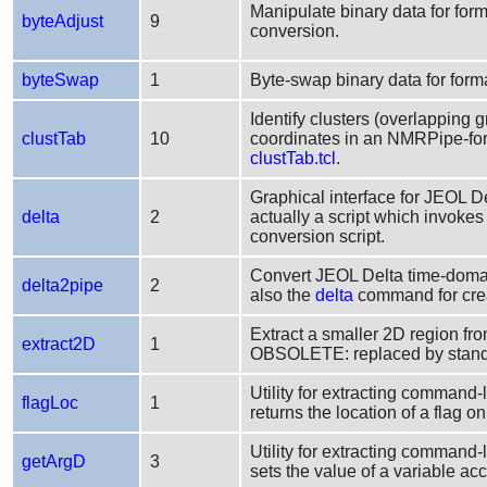
Manipulate binary data for form
byteAdjust
9
conversion.
byteSwap
1
Byte-swap binary data for form
Identify clusters (overlapping 
clustTab
10
coordinates in an NMRPipe-fo
clustTab.tcl
.
Graphical interface for JEOL D
delta
2
actually a script which invoke
conversion script.
Convert JEOL Delta time-doma
delta2pipe
2
also the
delta
command for crea
Extract a smaller 2D region f
extract2D
1
OBSOLETE: replaced by sta
Utility for extracting command-
flagLoc
1
returns the location of a flag 
Utility for extracting command-
getArgD
3
sets the value of a variable ac